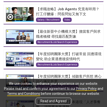
【求職攻略】Job Agents 究竟有咩用？
打工仔嬲爆：問長問短又無下文
Salary / Recruitment
Video
【最佳新晉中介機構大獎】擔當客戶與求
職者橋樑 尋找最匹配對象
Recruitment & Job Search Experience
【年度招聘團隊大獎】打破常規 回應環境
變化 助企業適應後疫情時代
Recruitment & Job Search Experience
【年度招聘團隊大獎】傾聽客戶所想 將心
比心滿足所需
We use cookies to enhance your experience on our website.
Recruitment & Job Search Experience
Please read and confirm your agreement to our
Privacy Policy
and
Terms and Conditions
before continue to browse our website.
Read and Agreed
【年度招聘團隊大獎】本港現「人才爭奪