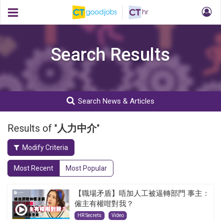
Search Results
Search News & Articles
Results of "
人力中介
"
Modify Criteria
Most Recent
Most Popular
【職場矛盾】唔加人工被逼轉部門 事主：
僱主有權咁對我？
HR Secrets
Video