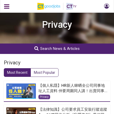
Privacy
Search News & Articles
Privacy
Most Recent
Most Popular
【個人私隱】HR新人睇晒全公司同事地
址人工資料 仲要周圍同人講！出賣同事...
Privacy
【法律知識】公司要求員工安裝行蹤追蹤