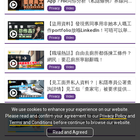
App？HR同你分析《私隱條例》界線同...
Privacy
Video
【盜用資料】發現舊同事用非她本人嘅工
作portfolio放喺LinkedIn！可唔可以舉...
Privacy
Video
【職場熱話】自由去廁所都係揀工條件？
網民：要忍廁所寧願辭職！
Privacy
Video
【見工面畀私人資料？｜私隱專員公署查
詢詳情】見工似「查家宅」被要求提供...
Privacy
Video
We use cookies to enhance your experience on our website.
【個人私隱｜返工最癲做過乜？】公司得
Please read and confirm your agreement to our
Privacy Policy
and
返自己 打工仔自爆曾全裸吹冷氣 網民...
Terms and Conditions
before continue to browse our website.
Privacy
Read and Agreed