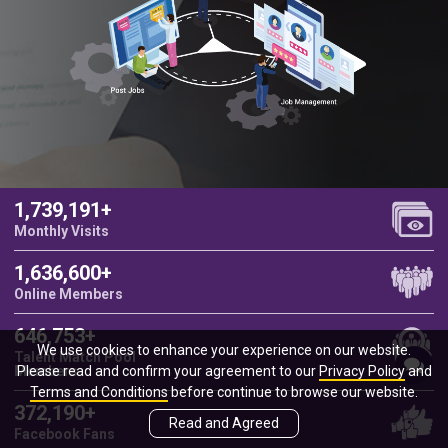
1,739,191+
Monthly Visits
1,636,600+
Online Members
646,753+
We use cookies to enhance your experience on our website.
Talent Match Pool
Members
Please read and confirm your agreement to our
Privacy Policy
and
Terms and Conditions
before continue to browse our website.
372,190+
Read and Agreed
Facebook Fans