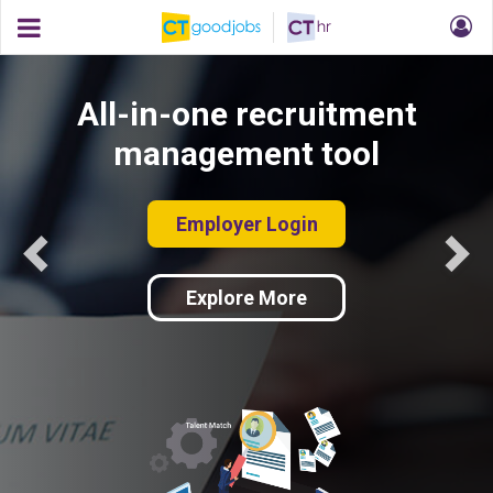
All-in-one recruitment
management tool
Employer Login
Explore More