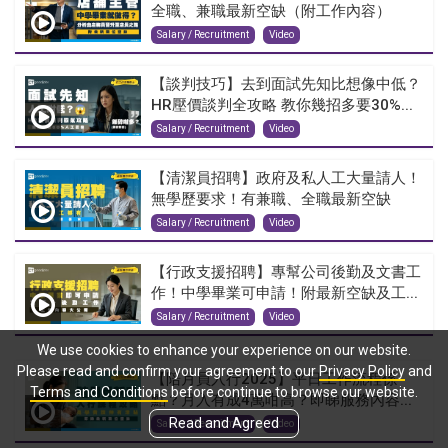
全職、兼職最新空缺（附工作內容）
Salary / Recruitment
Video
【談判技巧】去到面試先知比想像中低？
HR壓價談判全攻略 教你幾招多要30%...
Salary / Recruitment
Video
【清潔員招聘】政府及私人工大量請人！
無學歷要求！有兼職、全職最新空缺
Salary / Recruitment
Video
【行政支援招聘】專幫公司後勤及文書工
作！中學畢業可申請！附最新空缺及工...
Salary / Recruitment
Video
We use cookies to enhance your experience on our website.
Please read and confirm your agreement to our
Privacy Policy
and
【陪月員入行2025】平日工作流程係
Terms and Conditions
before continue to browse our website.
點？月入有成4萬咁高？即睇服務內容...
Read and Agreed
Salary / Recruitment
Video