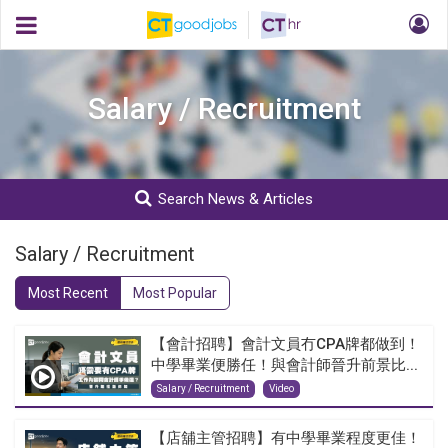
Salary / Recruitment
Search News & Articles
Salary / Recruitment
Most Recent
Most Popular
【會計招聘】會計文員冇CPA牌都做到！
中學畢業便勝任！與會計師晉升前景比...
Salary / Recruitment
Video
【店舖主管招聘】有中學畢業程度更佳！