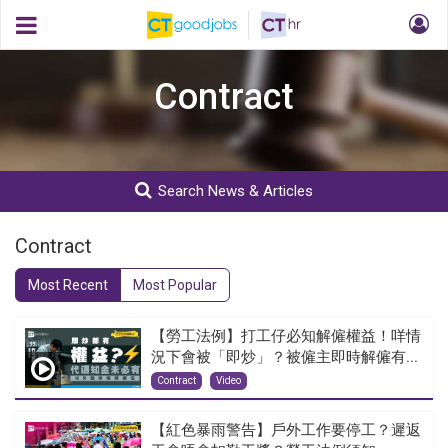
Contract
Search News & Articles
Contract
Most Recent
Most Popular
【勞工法例】打工仔必知解僱權益！咩情
況下會被「即炒」？被僱主即時解僱有...
Contract
Video
【紅色暴雨警告】戶外工作要停工？遲返