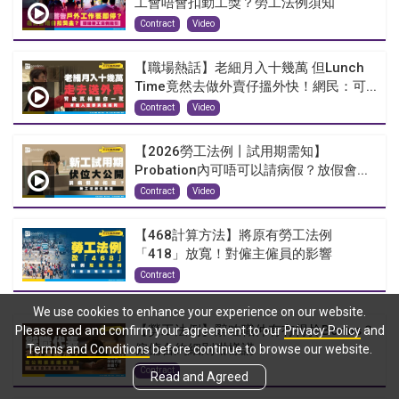
工會唔會扣勤工獎？勞工法例須知
Contract
Video
【職場熱話】老細月入十幾萬 但Lunch
Time竟然去做外賣仔搵外快！網民：可...
Contract
Video
【2026勞工法例丨試用期需知】
Probation內可唔可以請病假？放假會...
Contract
Video
【468計算方法】將原有勞工法例
「418」放寬！對僱主僱員的影響
Contract
We use cookies to enhance your experience on our website.
【勞工法例】辭咗職仲有冇得拎Bonus？
Please read and confirm your agreement to our
Privacy Policy
and
僱傭合約細則咁樣講！
Terms and Conditions
before continue to browse our website.
Contract
Read and Agreed