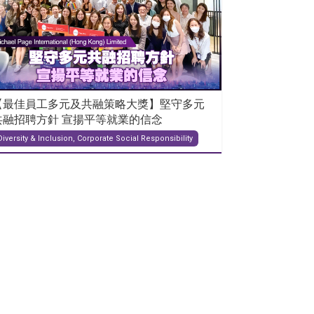
【最佳員工多元及共融策略大獎】堅守多元
共融招聘方針 宣揚平等就業的信念
Diversity & Inclusion, Corporate Social Responsibility