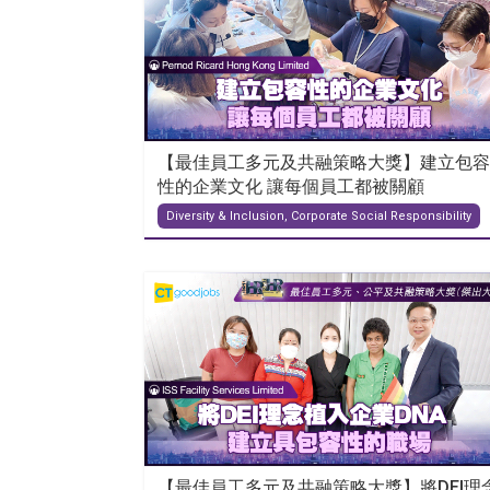
【最佳員工多元及共融策略大獎】建立包容
性的企業文化 讓每個員工都被關顧
Diversity & Inclusion, Corporate Social Responsibility
【最佳員工多元及共融策略大獎】將DEI理