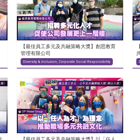
【最佳員工多元及共融策略大獎】創思教育
管理有限公司
Diversity & Inclusion, Corporate Social Responsibility
念
【最佳員工多元及共融策略大獎】以「任人