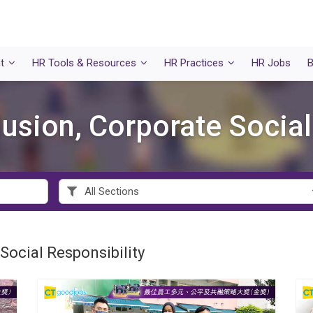
t
HR Tools & Resources
HR Practices
HR Jobs
B
clusion, Corporate Social
 Social Responsibility