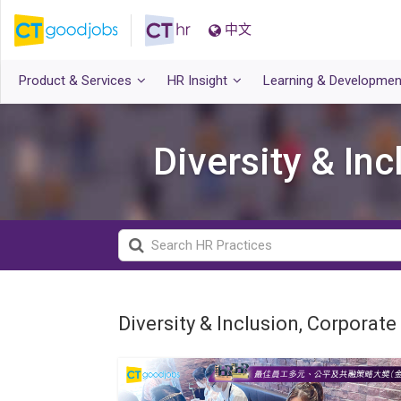
中文
Product & Services
HR Insight
Learning & Developmen
Diversity & In
Diversity & Inclusion, Corporate