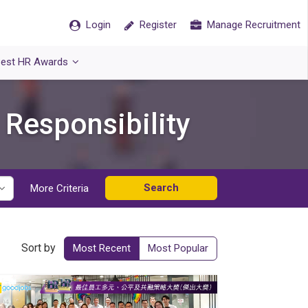
Login
Register
Manage Recruitment
est HR Awards
 Responsibility
Search
More Criteria
Sort by
Most Recent
Most Popular