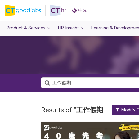
中文
Product & Services
HR Insight
Learning & Developmen
Results of "
工作假期
"
Modify C