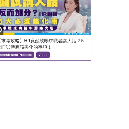
【求職攻略】HR竟然鼓勵求職者講大話？5
大面試時應該美化的事項！
Recruitment Process
Video