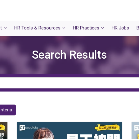
t
HR Tools & Resources
HR Practices
HR Jobs
B
Search Results
riteria