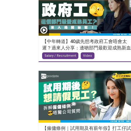
【中年轉道】40歲先想考政府工會唔會太
遲？過來人分享：邊啲部門最歡迎成熟新血..
Salary / Recruitment
Video
【僱傭條例｜試用期及有薪年假】打工仔試