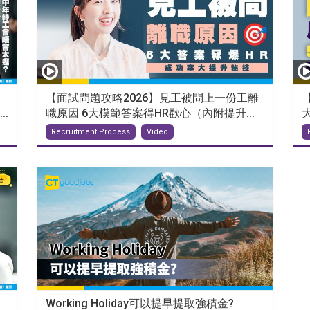
【面試問題攻略2026】見工被問上一份工離
.
職原因 6大模範答案得HR歡心（內附提升...
Recruitment Process
Video
Working Holiday可以提早提取強積金?