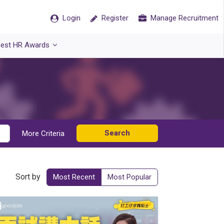
Login
Register
Manage Recruitment
est HR Awards
Search
More Criteria
Sort by
Most Recent
Most Popular