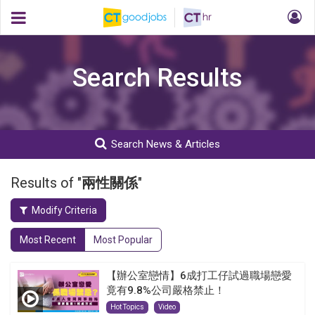
Search Results
Search News & Articles
Results of "
兩性關係
"
Modify Criteria
Most Recent
Most Popular
【辦公室戀情】6成打工仔試過職場戀愛
竟有9.8%公司嚴格禁止！
Hot Topics
Video