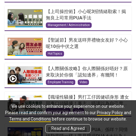
【上司操控術】小心呢3招情緒勒索！揭
無良上司常用PUA手法
Management / Administration
【聖誕節】男友送咩畀禮物女友好？小心
呢10份中伏之選
Hot Topics
【人際關係攻略】你人際關係好唔好？原
來取決於你個「認知邊界」有幾闊！
Employee Training
Video
【職場性騷擾】男打工仔因健碩身形 遭女
同事口頭騷擾！事主：唔講以為自己賣...
We use cookies to enhance your experience on our website.
Discrimination
Video
Please read and confirm your agreement to our
Privacy Policy
and
Terms and Conditions
before continue to browse our website.
Read and Agreed
【職場健康】知唔知「PUA」係咩？同情