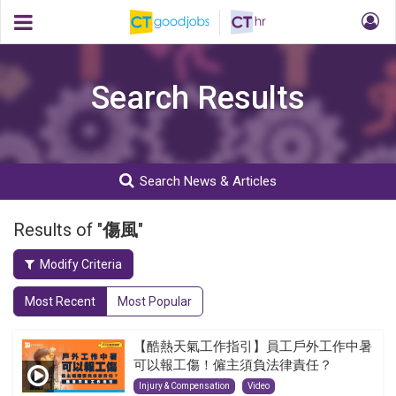
Search Results
Search News & Articles
Results of "
傷風
"
Modify Criteria
Most Recent
Most Popular
【酷熱天氣工作指引】員工戶外工作中暑
可以報工傷！僱主須負法律責任？
Injury & Compensation
Video