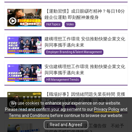
【運動習慣】成日眼瞓冇精神？每日10分
鐘企位運動 即刻醒神兼瘦身
Hot Topics
Video
建構理想工作環境 安信推動快樂企業文化
與同事攜手邁向未來
Employer Branding & Talent Management
安信建構理想工作環境 推動快樂企業文化
與同事攜手邁向未來
HR Management Trends
【職場好事】因情緒問題失業長時間 竟獲
工作offer兼HR暖心鼓勵：加油！
We use cookies to enhance your experience on our website.
HR Secrets
Video
Please read and confirm your agreement to our
Privacy Policy
and
Terms and Conditions
before continue to browse our website.
Read and Agreed
【假期政策】員工非因工傷告假 不給予