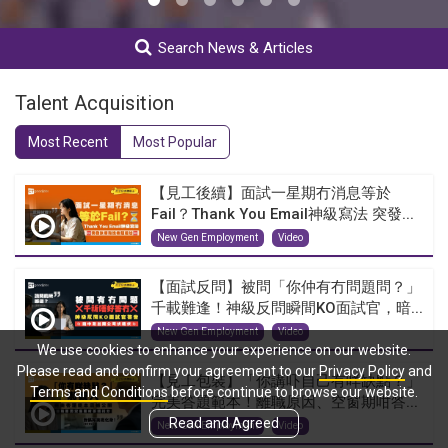
Search News & Articles
Talent Acquisition
Most Recent
Most Popular
【見工後續】面試一星期冇消息等於
Fail？Thank You Email神級寫法 突發...
New Gen Employment
Video
【面試反問】被問「你仲有冇問題問？」
千載難逢！神級反問瞬間KO面試官，暗...
New Gen Employment
Video
We use cookies to enhance your experience on our website.
Please read and confirm your agreement to our
Privacy Policy
and
【見工包裝】「你講吓自己有咩缺點？」
Terms and Conditions
before continue to browse our website.
完美答題範本！離職原因、空窗期咁答...
Read and Agreed
New Gen Employment
Video