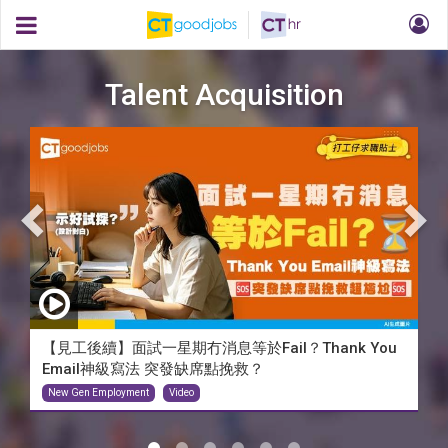
Talent Acquisition
【見工後續】面試一星期冇消息等於Fail？Thank You
Email神級寫法 突發缺席點挽救？
New Gen Employment
Video