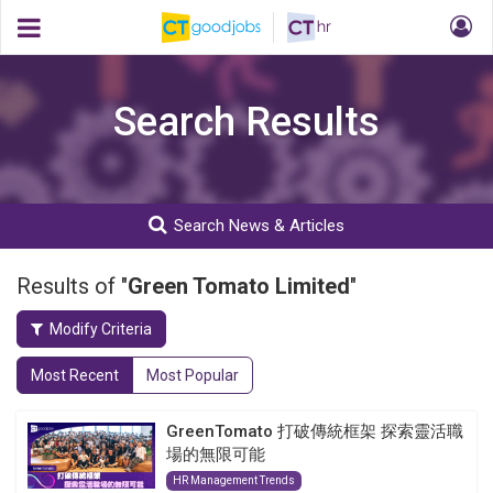
Search Results
Search News & Articles
Results of "
Green Tomato Limited
"
Modify Criteria
Most Recent
Most Popular
GreenTomato 打破傳統框架 探索靈活職
場的無限可能
HR Management Trends