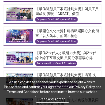
【最佳關顧員工家庭計劃大獎】與員工共
同成長 實現「GREAT」價值
Employee Benefit & Corporate Culture
【最開心文化大獎】建構職場開心文化 達
至「以人為本」的留才核心
Employee Benefit & Corporate Culture
【最佳Z世代人才吸引力大獎】與Z世代
線上線下互動交流 共同分享職場心得
Recruitment & Job Search Experience
【最佳關顧員工家庭計劃大獎】溝通‧支
持‧鼓勵 發揮「以人為本」精神
We use cookies to enhance your experience on our website.
Employee Benefit & Corporate Culture
Please read and confirm your agreement to our
Privacy Policy
and
Terms and Conditions
before continue to browse our website.
Read and Agreed
【最開心文化大獎】對人才表現尊重及同