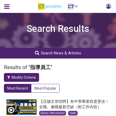
Search Results
Search News & Articles
Results of "
指導員工
"
Modify Criteria
Most Recent
Most Popular
【店舖主管招聘】有中學畢業程度更佳！
全職、兼職最新空缺（附工作內容）
Salary / Recruitment
Video