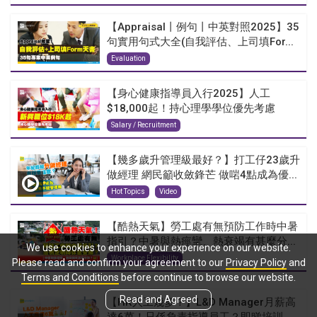
【Appraisal丨例句丨中英對照2025】35
句實用句式大全(自我評估、上司填For...
Evaluation
【身心健康指導員入行2025】人工
$18,000起！持心理學學位優先考慮
Salary / Recruitment
【幾多歲升管理級最好？】打工仔23歲升
做經理 網民籲收斂鋒芒 做啱4點成為優...
Hot Topics
Video
【酷熱天氣】勞工處有無預防工作時中暑
指引？中暑與熱痙攣、熱衰竭有甚麼分...
We use cookies to enhance your experience on our website.
Workplace Flexibility
Please read and confirm your agreement to our
Privacy Policy
and
Terms and Conditions
before continue to browse our website.
Read and Agreed
【HR人工幾多？】L&D Manager月薪高