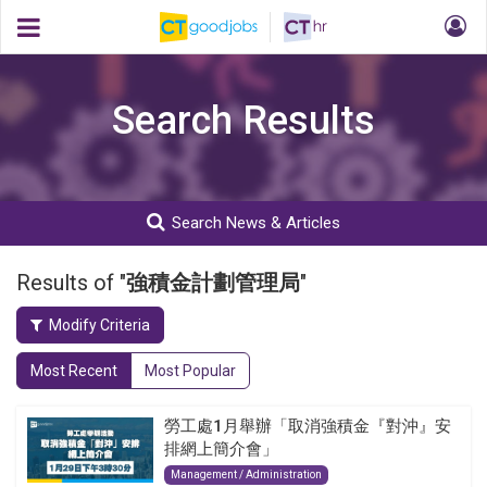
Search Results
Search News & Articles
Results of "
強積金計劃管理局
"
Modify Criteria
Most Recent
Most Popular
勞工處1月舉辦「取消強積金『對沖』安
排網上簡介會」
Management / Administration