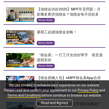
【強積金供款2025】MPF常見問題︰月
薪幾多要供強積金？強積金每月供款多
少...
Money Matter
暑期工必讀強積金攻略！
Money Matter
「積金易」— 打工仔女的好幫手 留意過
渡期安排
Money Matter
【積金易懶人包】eMPF積金易App合併
強積金教學！積金易整合時間表及好處
We use cookies to enhance your experience on our website.
Money Matter
Please read and confirm your agreement to our
Privacy Policy
and
Terms and Conditions
before continue to browse our website.
Read and Agreed
Working Holiday可以提早提取強積金?