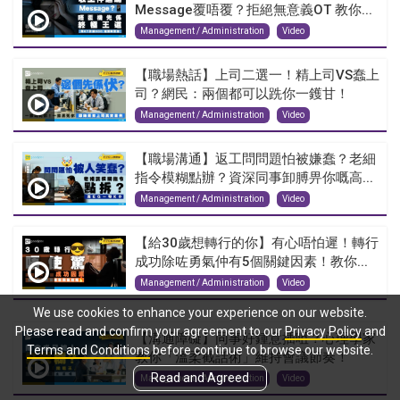
Message覆唔覆？拒絕無意義OT 教你...
Management / Administration
Video
【職場熱話】上司二選一！精上司VS蠢上
司？網民：兩個都可以跣你一鑊甘！
Management / Administration
Video
【職場溝通】返工問問題怕被嫌蠢？老細
指令模糊點辦？資深同事卸膊畀你嘅高...
Management / Administration
Video
【給30歲想轉行的你】有心唔怕遲！轉行
成功除咗勇氣仲有5個關鍵因素！教你...
Management / Administration
Video
We use cookies to enhance your experience on our website.
Please read and confirm your agreement to our
Privacy Policy
and
【溝通障礙】同事好鍾意插咀？心理學家
Terms and Conditions
before continue to browse our website.
教你「溫柔截話術」維持會議節奏！
Read and Agreed
Management / Administration
Video