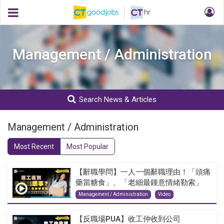
Management / Administration
Search News & Articles
Management / Administration
Most Recent
Most Popular
【辭職學問】一人一個辭職理由！「頭痛
藥當糖食」、「老細最鍾意情緒勒索」
Management / Administration
Video
【反職場PUA】收工仲收到公司