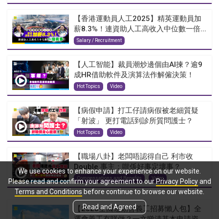
【香港運動員人工2025】精英運動員加
薪8.3%！連資助人工高收入中位數一倍...
Salary / Recruitment
【人工智能】裁員潮炒邊個由AI揀？逾9
成HR借助軟件及演算法作解僱決策！
Hot Topics
Video
【病假申請】打工仔請病假被老細質疑
「射波」 更打電話到診所質問護士？
Hot Topics
Video
【職場八卦】老闆唔認得自己 利市收
Double 事主：咁係好事定壞事？
We use cookies to enhance your experience on our website.
Compensations and Benefits
Video
Please read and confirm your agreement to our
Privacy Policy
and
Terms and Conditions
before continue to browse our website.
Read and Agreed
【2025全國運動會義工招募懶人包】全