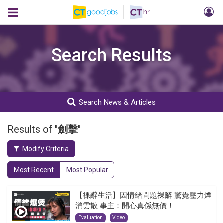
Search Results
Search News & Articles
Results of "
劍擊
"
Modify Criteria
Most Recent
Most Popular
【祼辭生活】因情緒問題祼辭 驚覺壓力煙
消雲散 事主：開心真係無價！
Evaluation
Video