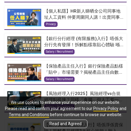
【個人私隱】HR新人睇晒全公司同事地
址人工資料 仲要周圍同人講！出賣同事...
Privacy
【銀行分行經理 (有限服務)入行】唔係大
分行先有發揮！拆解點樣靠貼心體驗 喺...
Salary / Recruitment
【保險產品主任入行】銀行保險產品點樣
「貼中」市場需要？揭秘產品主任由數...
Salary / Recruitment
【風險經理入行2025】風險經理vs合規
經理點樣揀？同樣「食腦」但人工差一...
We use cookies to enhance your experience on our website.
Salary / Recruitment
Please read and confirm your agreement to our
Privacy Policy
and
Terms and Conditions
before continue to browse our website.
Read and Agreed
【銀行保險產品經理入行】唔係淨係賣保