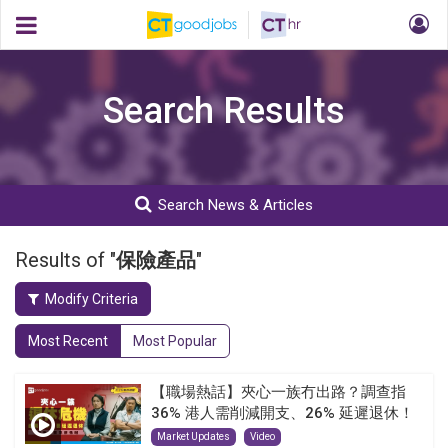
Search Results
Search News & Articles
Results of "
保險產品
"
Modify Criteria
Most Recent
Most Popular
【職場熱話】夾心一族冇出路？調查指
36% 港人需削減開支、26% 延遲退休！
Market Updates
Video