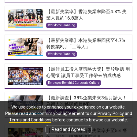
【最新失業率】香港失業率降至4.3% 失
業人數約16.8萬人
Workforce Planning
【最新失業率】本港失業率回落至4.7%
餐飲業8月「工等人」
Workforce Planning
【最佳員工投入度策略大獎】樂於聆聽 用
心關懷 讓員工享受工作帶來的成功感
Employee Benefit & Corporate Culture
【最新調查】38%企業未來3個月請人！
為留人准移民僱員WFH
We use cookies to enhance your experience on our website.
Workforce Planning
Please read and confirm your agreement to our
Privacy Policy
and
Terms and Conditions
before continue to browse our website.
Read and Agreed
【政府統計】本港首季失業率升至5% 餐