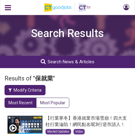
Search Results
Search News & Articles
Results of "
保就業
"
Modify Criteria
Most Recent
Most Popular
【行業寒冬】香港就業市場雪崩！四大支
柱行業淪陷！網民點名呢3行逆市請人！
Market Updates
Video