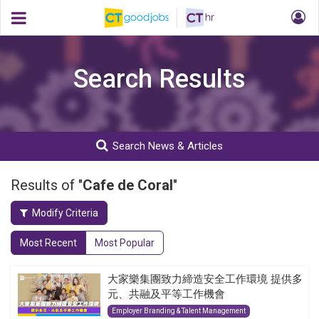
Search Results
Search News & Articles
Results of "
Cafe de Coral
"
Modify Criteria
Most Recent
Most Popular
大家樂集團致力締造安全工作環境 提供多
元、共融及平等工作機會
Employer Branding & Talent Management