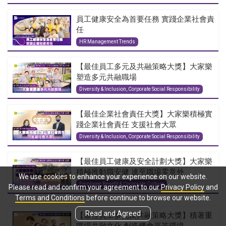
員工健康安全為首要任務 實踐企業社會責
任
HR Management Trends
【最佳員工多元及共融策略大獎】大家樂
塑造多元共融職場
Diversity & Inclusion, Corporate Social Responsibility
【最佳企業社會責任大獎】大家樂積極實
踐企業社會責任 支援社會大眾
Diversity & Inclusion, Corporate Social Responsibility
【最佳員工健康及安全計劃大獎】大家樂
積極推動職安健 達至職場零意外
We use cookies to enhance your experience on our website.
Employee Benefit & Corporate Culture
Please read and confirm your agreement to our
Privacy Policy
and
Terms and Conditions
before continue to browse our website.
Read and Agreed
【最佳員工多元及共融策略大獎】積著重