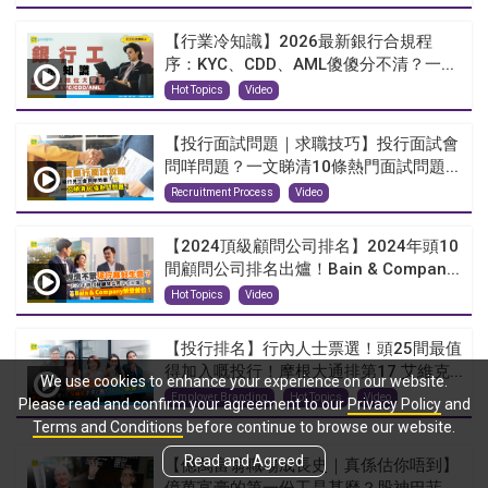
【行業冷知識】2026最新銀行合規程
序：KYC、CDD、AML傻傻分不清？一...
Hot Topics
Video
【投行面試問題｜求職技巧】投行面試會
問咩問題？一文睇清10條熱門面試問題...
Recruitment Process
Video
【2024頂級顧問公司排名】2024年頭10
間顧問公司排名出爐！Bain & Compan...
Hot Topics
Video
【投行排名】行內人士票選！頭25間最值
得加入嘅投行！摩根大通排第17 艾維克...
We use cookies to enhance your experience on our website.
Employer Branding
Hot Topics
Video
Please read and confirm your agreement to our
Privacy Policy
and
Terms and Conditions
before continue to browse our website.
Read and Agreed
【億萬富翁職場成長史｜真係估你唔到】