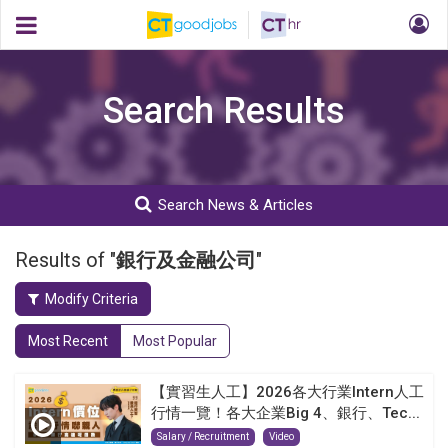
Search Results
Search News & Articles
Results of "
銀行及金融公司
"
Modify Criteria
Most Recent
Most Popular
【實習生人工】2026各大行業Intern人工
行情一覽！各大企業Big 4、銀行、Tec...
Salary / Recruitment
Video