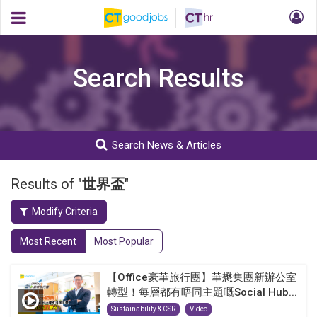
Search Results
Search News & Articles
Results of "
世界盃
"
Modify Criteria
Most Recent
Most Popular
【Office豪華旅行團】華懋集團新辦公室
轉型！每層都有唔同主題嘅Social Hub...
Sustainability & CSR
Video