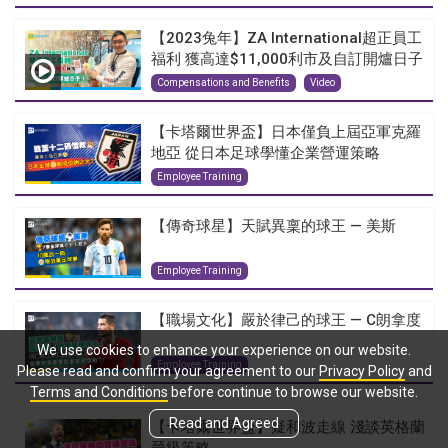
【2023兔年】ZA International超正員工
福利 獲高達$11,000利市及自訂開爐日子
Compensations and Benefits
Video
【卡塔爾世界盃】日本僅負上屆亞軍克羅
地亞 從日本足球學懂企業營運策略
Employee Training
【傳奇球星】天賦異稟的球王 — 美斯
Employee Training
【職場文化】嚴於律己的球王 — C朗拿度
We use cookies to enhance your experience on our website.
Employee Training
Please read and confirm your agreement to our
Privacy Policy
and
Terms and Conditions
before continue to browse our website.
Read and Agreed
【卡塔爾世界盃】疑和波走線 淺談英格蘭