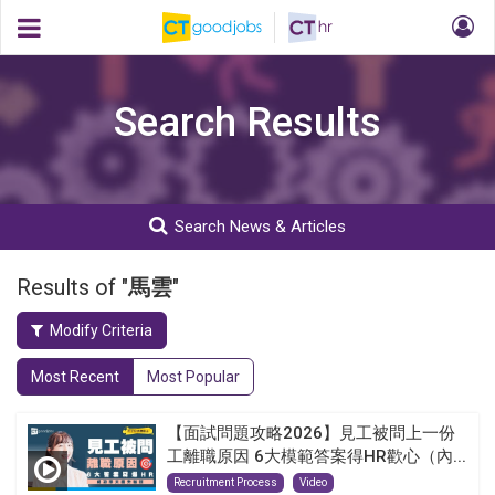
Search Results
Search News & Articles
Results of "
馬雲
"
Modify Criteria
Most Recent
Most Popular
【面試問題攻略2026】見工被問上一份
工離職原因 6大模範答案得HR歡心（內...
Recruitment Process
Video