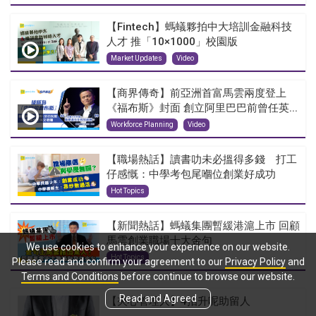
【Fintech】螞蟻夥拍中大培訓金融科技
人才 推「10×1000」校園版
Market Updates
Video
【商界傳奇】前亞洲首富馬雲兩度登上
《福布斯》封面 創立阿里巴巴前曾任英...
Workforce Planning
Video
【職場熱話】讀書叻未必搵得多錢 打工
仔感慨：中學考包尾嗰位創業好成功
Hot Topics
【新聞熱話】螞蟻集團暫緩港滬上市 回顧
馬雲創業職場十大金句
We use cookies to enhance your experience on our website.
Hot Topics
Please read and confirm your agreement to our
Privacy Policy
and
Terms and Conditions
before continue to browse our website.
Read and Agreed
【夾心管理人】4招升呢助留人