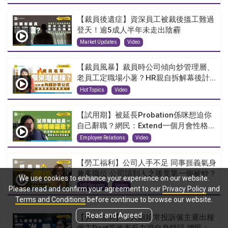
【裁員後遺症】資深員工被裁後搵工難過
登天！逾5成人半年未走出陰霾
Market Updates
Video
【裁員風暴】裁員時公司傾向炒管理層、
老員工定職場小薯？HR親自拆解幕後計...
Hot Topics
Video
【試用期】被延長Probation係咪想迫你
自己辭職？網民：Extend一個月會性格...
Employee Relations
Video
【勞工福利】公司人手不足 同事捱義氣身
兼多職位 公司請到人之後竟第一個被炒？
We use cookies to enhance your experience on our website.
HR Secrets
Video
Please read and confirm your agreement to our
Privacy Policy
and
Terms and Conditions
before continue to browse our website.
Read and Agreed
【勞工法例】工人姐姐常投訴僱主遲出糧