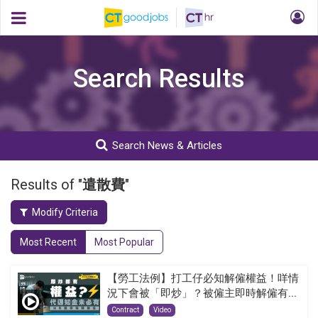
Search Results
Search News & Articles
Results of "
遣散費
"
Modify Criteria
Most Recent
Most Popular
【勞工法例】打工仔必知解僱權益！咩情
況下會被「即炒」？被僱主即時解僱有...
Contract
Video