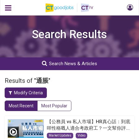
Search Results
Search News & Articles
Results of "
通脹
"
Modify Criteria
Most Recent
Most Popular
【公務員 vs 私人市場】HR真心話：到底
咩性格嘅人適合考政府工？一文幫你評...
Market Updates
Video