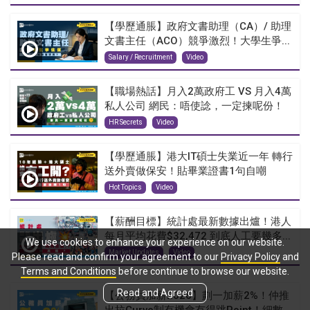
【學歷通脹】政府文書助理（CA）/ 助理
文書主任（ACO）競爭激烈！大學生爭...
Salary / Recruitment
Video
【職場熱話】月入2萬政府工 VS 月入4萬
私人公司 網民：唔使諗，一定揀呢份！
HR Secrets
Video
【學歷通脹】港大IT碩士失業近一年 轉行
送外賣做保安！貼畢業證書1句自嘲
Hot Topics
Video
【薪酬目標】統計處最新數據出爐！港人
每月平均花費$32,472 到底人工要幾多...
We use cookies to enhance your experience on our website.
Market Updates
Video
Please read and confirm your agreement to our
Privacy Policy
and
Terms and Conditions
before continue to browse our website.
Read and Agreed
【公務員加薪2026】劃一加薪2%！仲推