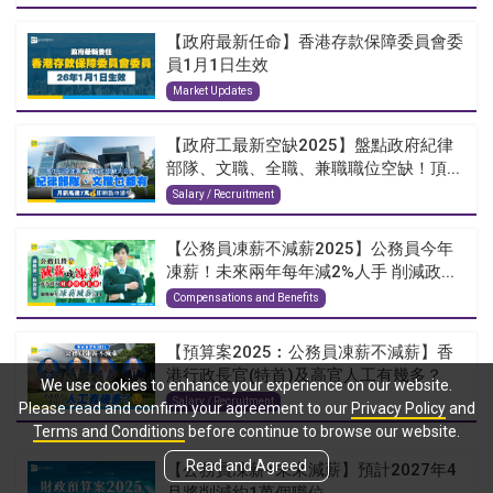
【政府最新任命】香港存款保障委員會委
員1月1日生效
Market Updates
【政府工最新空缺2025】盤點政府紀律
部隊、文職、全職、兼職職位空缺！頂...
Salary / Recruitment
【公務員凍薪不減薪2025】公務員今年
凍薪！未來兩年每年減2%人手 削減政...
Compensations and Benefits
【預算案2025︰公務員凍薪不減薪】香
港行政長官(特首)及高官人工有幾多？
We use cookies to enhance your experience on our website.
Salary / Recruitment
Please read and confirm your agreement to our
Privacy Policy
and
Terms and Conditions
before continue to browse our website.
Read and Agreed
【公務員凍薪+未來減薪】預計2027年4