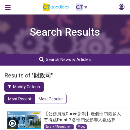
Search Results
Search News & Articles
Results of "
財政司
"
Modify Criteria
Most Recent
Most Popular
【公務員拉Curve新制】邊個部門最多人
冇得跳Point？各部門受影響人數估算
Salary / Recruitment
Video