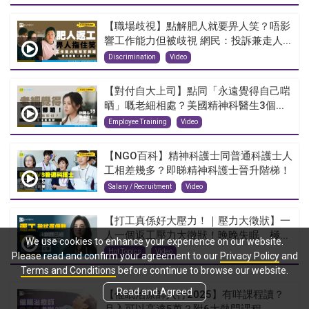
【職場歧視】點解肥人就要畀人笑？唔影
響工作能力但被歧視 網民：投訴兼走人...
Discrimination
Video
【對付自大上司】點同「永遠覺得自己啱
晒」嘅老細相處？美國精神科醫生3個...
Employee Training
Video
【NGO百科】精神科護士同普通科護士人
工相差幾多？即睇精神科護士晉升階梯！
Salary / Recruitment
Video
【打工真係好大壓力！｜壓力大徵狀】一
人一個返工壓力大徵狀！晚晚失眠、極...
We use cookies to enhance your experience on our website.
Hot Topics
Video
Please read and confirm your agreement to our
Privacy Policy
and
Terms and Conditions
before continue to browse our website.
Read and Agreed
【催眠治療師入行2025】有咩課程讀？