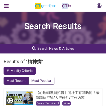
Search Results
Search News & Articles
Results of "
精神病
"
Modify Criteria
Most Recent
Most Popular
【心理輔導員招聘】同社工有咩唔同？最
新職位空缺/入行條件/工作內容
Salary / Recruitment
Video