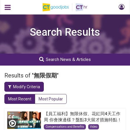
Search Results
Search News & Articles
Results of "
無限假期
"
Modify Criteria
Most Recent
Most Popular
【員工福利】無限休假、花紅同4天工作
周 你會揀邊樣？盤點3大留才措施特點！
Compensations and Benefits
Video