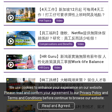
【4天工作】新加坡12月起 可每周4天工
作！打工仔可要求彈性上班時間及地點？
Hot Topics
Video
【員工福利】微軟、Netflix提供無限休假
就係好？研究：員工反而請少咗假！
Compensations and Benefits
Video
【HR Guru】新鴻基實施無限有薪年假 人
性化政策讓員工掌握Work-life Balance
HR Guru
Video
【轉工跳槽】大離職潮來襲？ 留住人才靠
手段 加入管理層未必有用？
We use cookies to enhance your experience on our website.
Compensations and Benefits
Please read and confirm your agreement to our
Privacy Policy
and
Terms and Conditions
before continue to browse our website.
Read and Agreed
【人才管理】5種員工福利 對招才、留才