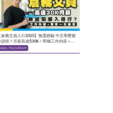
【倉務文員入行2025】無需經驗 中五學歷都
申請得？月薪高達$30K！即睇工作內容＋...
Salary / Recruitment