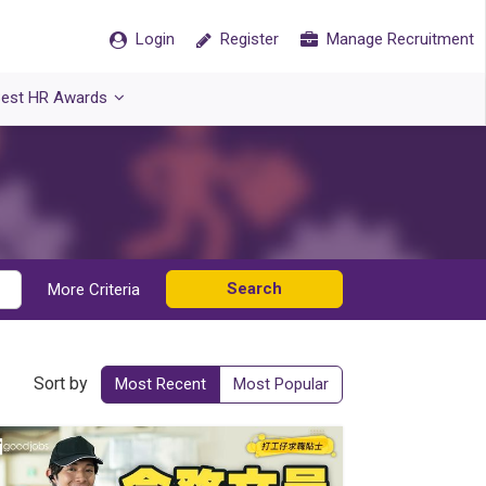
Login
Register
Manage Recruitment
est HR Awards
Search
More Criteria
Sort by
Most Recent
Most Popular