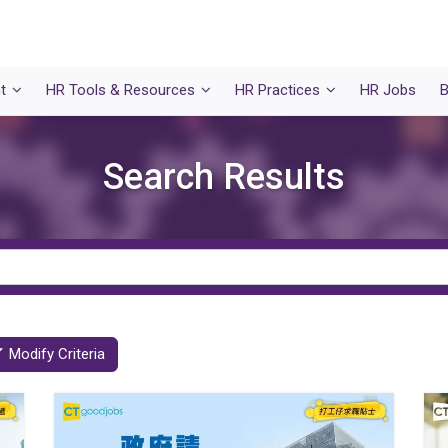
t
HR Tools & Resources
HR Practices
HR Jobs
B
Search Results
Modify Criteria