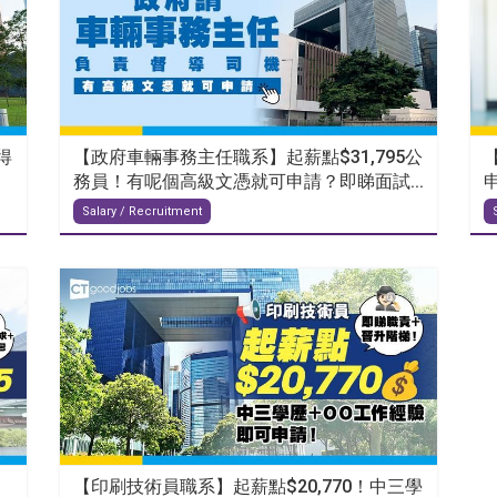
得
【政府車輛事務主任職系】起薪點$31,795公
務員！有呢個高級文憑就可申請？即睇面試...
Salary / Recruitment
【印刷技術員職系】起薪點$20,770！中三學