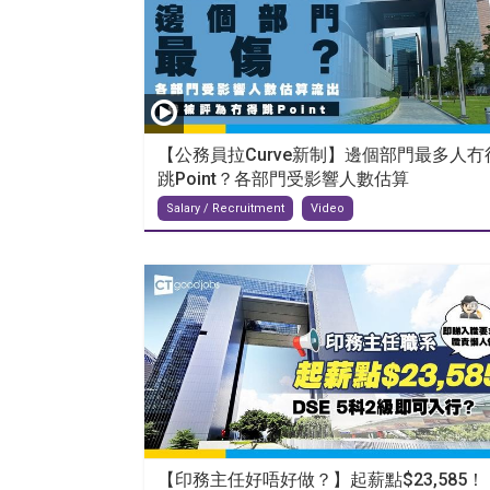
【公務員拉Curve新制】邊個部門最多人冇
跳Point？各部門受影響人數估算
Salary / Recruitment
Video
【印務主任好唔好做？】起薪點$23,585！