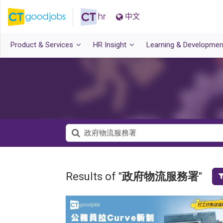
中文
Product & Services
HR Insight
Learning & Developmen
Results of "
政府物流服務署
"