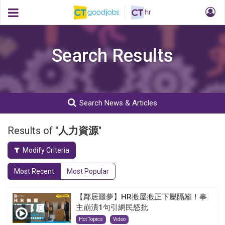
Search Results
Search News & Articles
Results of "
人力資源
"
Modify Criteria
Most Recent
Most Popular
【鄰居噩夢】HR搬屋搬正下屬隔籬！事
主崩潰1句引網民怒批
Hot Topics
Video