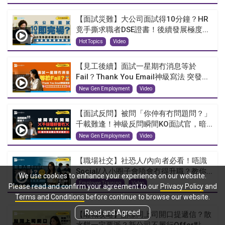
【面試災難】大公司面試得10分鐘？HR
竟手撕求職者DSE證書！後續發展極度...
Hot Topics
Video
【見工後續】面試一星期冇消息等於
Fail？Thank You Email神級寫法 突發...
New Gen Employment
Video
【面試反問】被問「你仲有冇問題問？」
千載難逢！神級反問瞬間KO面試官，暗...
New Gen Employment
Video
【職場社交】社恐人/內向者必看！唔識
Social/入小圈子會唔會冇得升職？教你...
We use cookies to enhance your experience on our website.
Employee Training
Video
Please read and confirm your agreement to our
Privacy Policy
and
Terms and Conditions
before continue to browse our website.
Read and Agreed
【離職攻略】點樣同上司開口提遞信？散