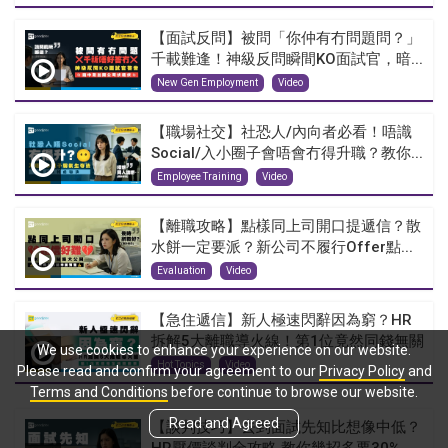
【面試反問】被問「你仲有冇問題問？」
千載難逢！神級反問瞬間KO面試官，暗...
New Gen Employment
Video
【職場社交】社恐人/內向者必看！唔識
Social/入小圈子會唔會冇得升職？教你...
Employee Training
Video
【離職攻略】點樣同上司開口提遞信？散
水餅一定要派？新公司不履行Offer點...
Evaluation
Video
【急住遞信】新人極速閃辭因為窮？HR
拆解5大離職導火線！第1位竟然同錢無關
We use cookies to enhance your experience on our website.
Hot Topics
Video
Please read and confirm your agreement to our
Privacy Policy
and
Terms and Conditions
before continue to browse our website.
Read and Agreed
【談判技巧】去到面試先知比想像中低？