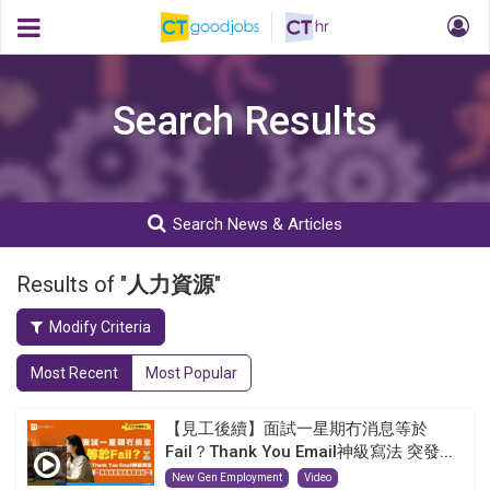
Search Results
Search News & Articles
Results of "
人力資源
"
Modify Criteria
Most Recent
Most Popular
【見工後續】面試一星期冇消息等於
Fail？Thank You Email神級寫法 突發...
New Gen Employment
Video