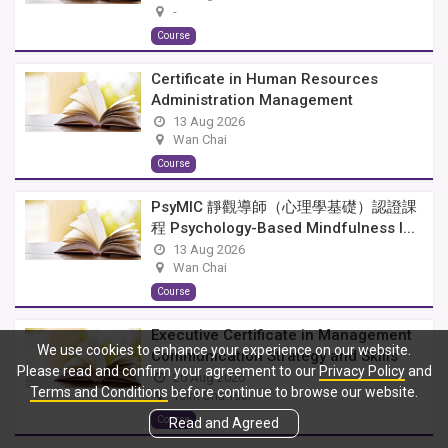
-
Course
Certificate in Human Resources
Administration Management
13 Aug 2026
Wan Chai
Course
PsyMIC 靜觀導師（心理學基礎）認證課
程 Psychology-Based Mindfulness I...
13 Aug 2026
Wan Chai
Course
Executive Certificate in Management
We use cookies to enhance your experience on our website.
Communication Strategy and Skills
Please read and confirm your agreement to our
Privacy Policy
and
20 Aug 2026
Terms and Conditions
before continue to browse our website.
Tsim Sha Tsui
Course
Read and Agreed