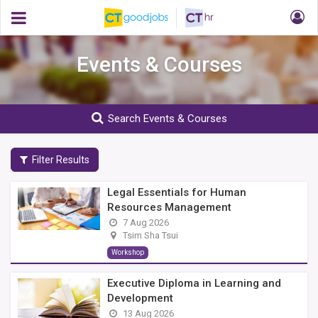
Events & Courses
Search Events & Courses
Filter Results
Legal Essentials for Human
Resources Management
7 Aug 2026
Tsim Sha Tsui
Workshop
Executive Diploma in Learning and
Development
13 Aug 2026