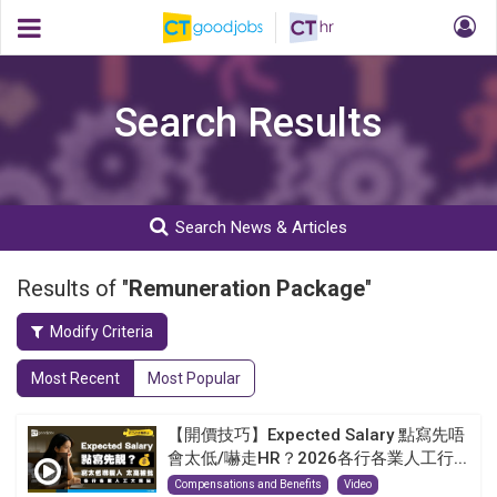
Search Results
Search News & Articles
Results of "
Remuneration Package
"
Modify Criteria
Most Recent
Most Popular
【開價技巧】Expected Salary 點寫先唔
會太低/嚇走HR？2026各行各業人工行...
Compensations and Benefits
Video