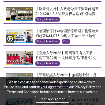
【測量師入行】入政府做屋宇測量師起薪
$40,620！3大途徑入行攻略 (附必備資...
Salary / Recruitment
【物理治療師vs物理治療助理】物理治療
師起薪$34,075 助理人工差一半？如何...
Salary / Recruitment
Video
【空姐入行2026】周圍飛又有人工收！
月薪可達$2萬 一文睇晒身高/學歷/語文...
Salary / Recruitment
【牙醫助護入行2026】無經驗都請！月
薪高達$25,000 設在職培訓 入政府做人...
We use cookies to enhance your experience on our website.
Salary / Recruitment
Video
Please read and confirm your agreement to our
Privacy Policy
and
Terms and Conditions
before continue to browse our website.
Read and Agreed
【人力資源助理薪酬】HR Assistant月薪