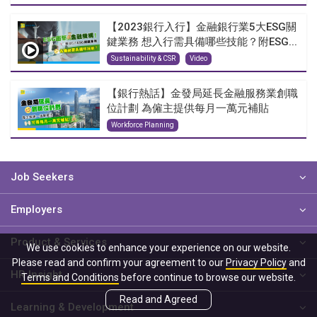
【2023銀行入行】金融銀行業5大ESG關
鍵業務 想入行需具備哪些技能？附ESG...
Sustainability & CSR
Video
【銀行熱話】金發局延長金融服務業創職
位計劃 為僱主提供每月一萬元補貼
Workforce Planning
Job Seekers
Employers
Product & Services
We use cookies to enhance your experience on our website.
Please read and confirm your agreement to our
Privacy Policy
and
HR Insight
Terms and Conditions
before continue to browse our website.
Read and Agreed
Learning & Development