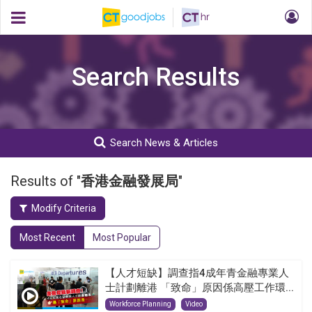
Search Results
Search News & Articles
Results of "
香港金融發展局
"
Modify Criteria
Most Recent
Most Popular
【人才短缺】調查指4成年青金融專業人
士計劃離港 「致命」原因係高壓工作環...
Workforce Planning
Video