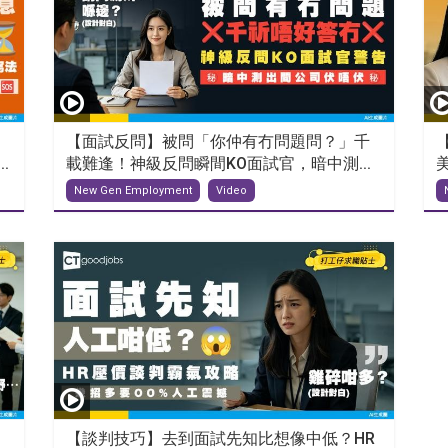
【面試反問】被問「你仲有冇問題問？」千
.
載難逢！神級反問瞬間KO面試官，暗中測...
New Gen Employment
Video
【談判技巧】去到面試先知比想像中低？HR