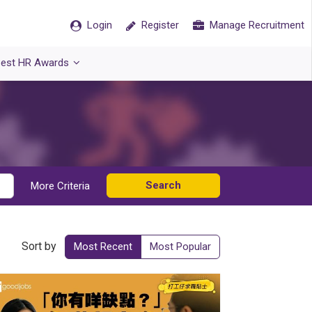
Login
Register
Manage Recruitment
est HR Awards
Search
More Criteria
Sort by
Most Recent
Most Popular