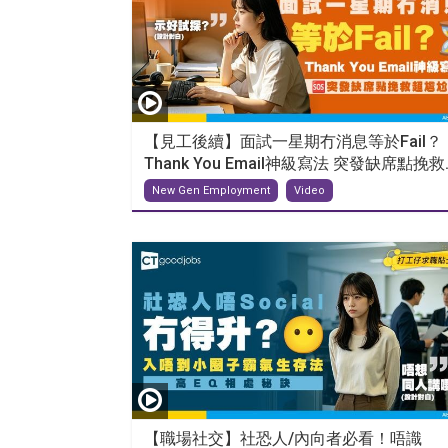
【見工後續】面試一星期冇消息等於Fail？
Thank You Email神級寫法 突發缺席點挽救..
New Gen Employment
Video
【職場社交】社恐人/內向者必看！唔識