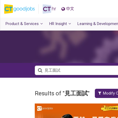
中文
Product & Services
HR Insight
Learning & Developmen
Results of "
見工面試
"
Modify C