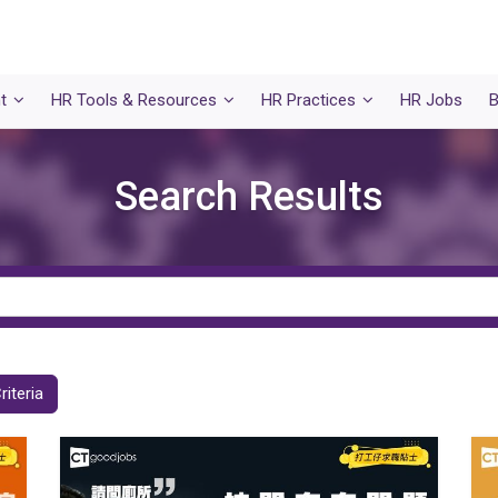
t
HR Tools & Resources
HR Practices
HR Jobs
B
Search Results
riteria