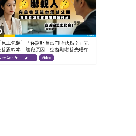
【見工包裝】「你講吓自己有咩缺點？」完
美答題範本！離職原因、空窗期咁答先唔扣...
New Gen Employment
Video