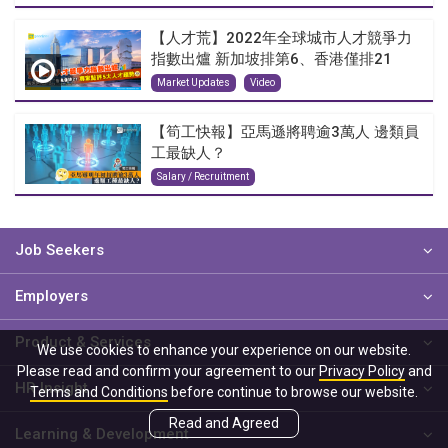
【人才荒】2022年全球城市人才競爭力
指數出爐 新加坡排第6、香港僅排21
Market Updates
Video
【筍工快報】亞馬遜將聘逾3萬人 邊類員
工最缺人？
Salary / Recruitment
Job Seekers
Employers
Product & Services
We use cookies to enhance your experience on our website.
Please read and confirm your agreement to our
Privacy Policy
and
HR Insight
Terms and Conditions
before continue to browse our website.
Read and Agreed
Learning & Development