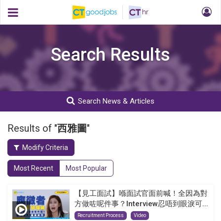
Search Results
Search News & Articles
Results of "
西雅圖
"
Modify Criteria
Most Recent
Most Popular
【見工面試】喺面試官面前喊！全因為對
方做咗呢件事？Interview忍唔到眼淚可...
Recruitment Process
Video