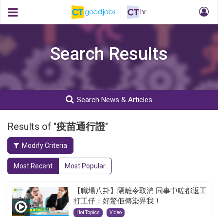
Search Results
Search News & Articles
Results of "
疫苗通行證
"
Modify Criteria
Most Recent
Most Popular
【職場八卦】隔離令取消 同事中咗都返工
打工仔：好驚佢傳染畀我！
Hot Topics
Video