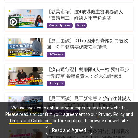
【就業市場】逾4成港僱主擬明春請人
「靈活用工」紓緩人手荒迎通關
Market Updates
Video
【見工面試】Offer因未打齊兩針而被收
回 公司聲稱要保障安全環境
HR Secrets
【疫苗通行證】餐廳限4人一枱 要打至少
一劑疫苗 餐廳負責人︰從未如此慘淡
Hot Topics
【見工面試】見工新常態？ 疫苗注射變入
場券？ 打工仔面試被問「打咗針未」
We use cookies to enhance your experience on our website.
Recruitment Process
Please read and confirm your agreement to our
Privacy Policy
and
Terms and Conditions
before continue to browse our website.
Read and Agreed
【接種疫苗】同事要求公開冇打針職員名