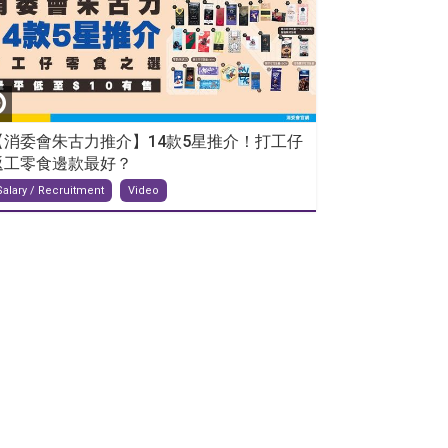
【消委會朱古力推介】14款5星推介！打工仔
返工零食邊款最好？
Salary / Recruitment
Video