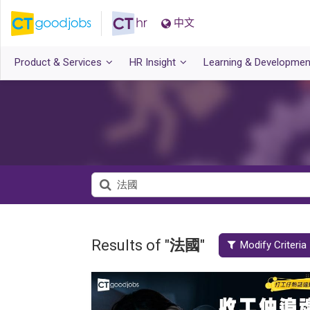
中文
Product & Services
HR Insight
Learning & Developmen
Results of "
法國
"
Modify Criteria