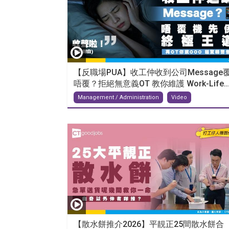
【反職場PUA】收工仲收到公司Message
唔覆？拒絕無意義OT 教你維護 Work-Life..
Management / Administration
Video
【散水餅推介2026】平靚正25間散水餅合