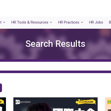
t
HR Tools & Resources
HR Practices
HR Jobs
B
Search Results