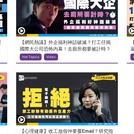
覆
【網民熱議】外企福利神話破滅？打工仔揭
.
國際大公司恐怖內幕！去廁所都要被計時？
Hot Topics
Video
【心理健康】收工放假仲要覆Email？研究指