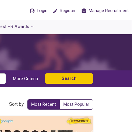
Login
Register
Manage Recruitment
est HR Awards
Search
More Criteria
Sort by
Most Recent
Most Popular