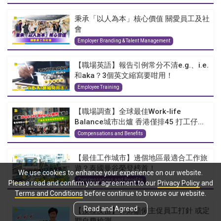
秉承「以人為本」核心價值 關愛員工及社
會
Employer Branding & Talent Management
【職場英語】報告引例常分不清e.g.、i.e.
和aka？3個英文縮寫要咁用！
Employee Training
【職場調查】全球最佳Work-life
Balance城市出爐 香港僅排45 打工仔...
Compensations and Benefits
【最佳工作城市】邊個地區最適合工作旅
遊？泰國曼谷榮登榜首！
We use cookies to enhance your experience on our website.
Compensations and Benefits
Please read and confirm your agreement to our
Privacy Policy
and
Terms and Conditions
before continue to browse our website.
Read and Agreed
【接種疫苗】林鄭籲僱主促員工打針 或定