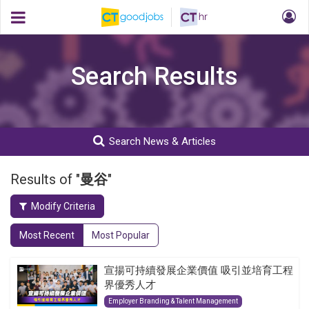
Search Results
Search News & Articles
Results of "
曼谷
"
Modify Criteria
Most Recent
Most Popular
宣揚可持續發展企業價值 吸引並培育工程
界優秀人才
Employer Branding & Talent Management