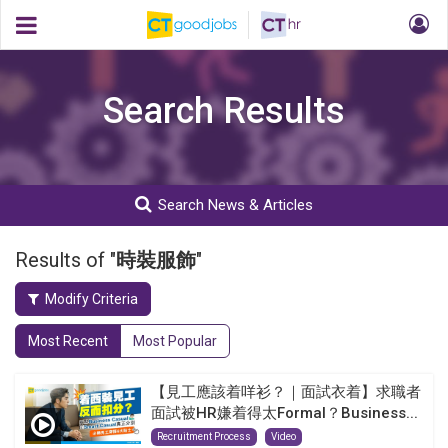
Search Results
Search News & Articles
Results of "
時裝服飾
"
Modify Criteria
Most Recent
Most Popular
【見工應該着咩衫？｜面試衣着】求職者
面試被HR嫌着得太Formal？Business...
Recruitment Process
Video