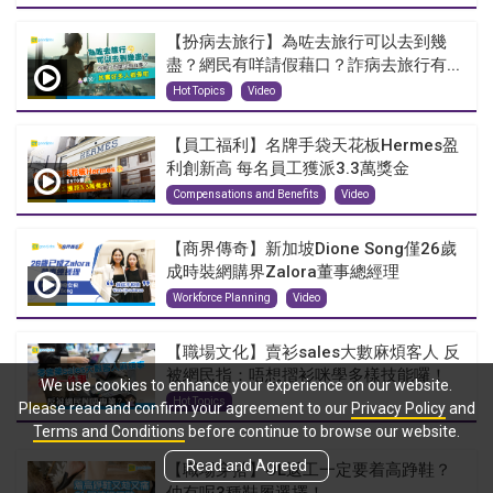
【扮病去旅行】為咗去旅行可以去到幾
盡？網民有咩請假藉口？詐病去旅行有...
Hot Topics
Video
【員工福利】名牌手袋天花板Hermes盈
利創新高 每名員工獲派3.3萬獎金
Compensations and Benefits
Video
【商界傳奇】新加坡Dione Song僅26歲
成時裝網購界Zalora董事總經理
Workforce Planning
Video
【職場文化】賣衫sales大數麻煩客人 反
被網民指：唔想摺衫咪學多樣技能囉！
We use cookies to enhance your experience on our website.
Hot Topics
Please read and confirm your agreement to our
Privacy Policy
and
Terms and Conditions
before continue to browse our website.
Read and Agreed
【職場穿搭】OL返工一定要着高踭鞋？