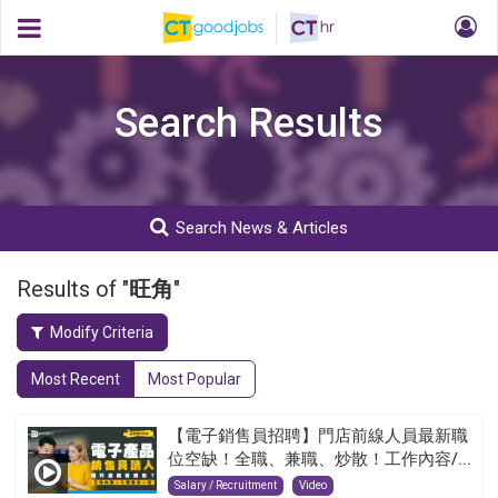
Search Results
Search News & Articles
Results of "
旺角
"
Modify Criteria
Most Recent
Most Popular
【電子銷售員招聘】門店前線人員最新職
位空缺！全職、兼職、炒散！工作內容/...
Salary / Recruitment
Video