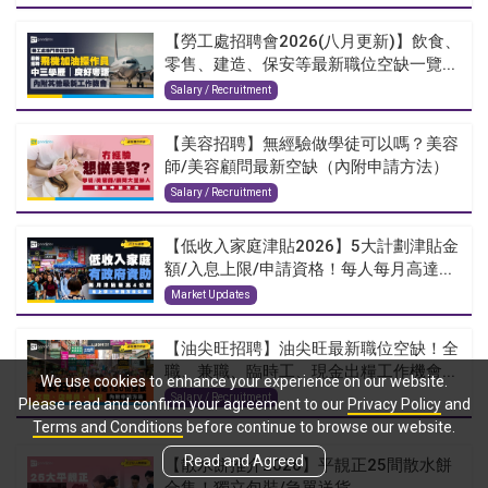
【勞工處招聘會2026(八月更新)】飲食、
零售、建造、保安等最新職位空缺一覽...
Salary / Recruitment
【美容招聘】無經驗做學徒可以嗎？美容
師/美容顧問最新空缺（內附申請方法）
Salary / Recruitment
【低收入家庭津貼2026】5大計劃津貼金
額/入息上限/申請資格！每人每月高達...
Market Updates
【油尖旺招聘】油尖旺最新職位空缺！全
職、兼職、臨時工、現金出糧工作機會...
We use cookies to enhance your experience on our website.
Salary / Recruitment
Please read and confirm your agreement to our
Privacy Policy
and
Terms and Conditions
before continue to browse our website.
Read and Agreed
【散水餅推介2026】平靚正25間散水餅