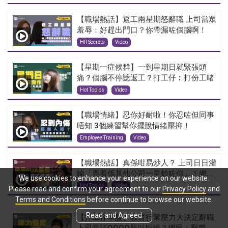
【職場熱話】返工兩星期怒辭職 上司當眾
羞辱：好趕出門口？你帶漏咗個腦啊！
HR Secrets
Video
【星期一症候群】一到星期日就緊張頭
痛？個腦不停諗返工？打工仔︰打份工啫
Hot Topics
Video
【職場情緒】忍你好耐啦！你忍咗但同事
唔知 3個練習幫你擺脫情緒壓抑！
Employee Training
Video
【職場熱話】真係咁易炒人？ 上司日日灌
輸「畀着係其他公司一早炒咗你」！網...
We use cookies to enhance your experience on our website.
Hot Topics
Video
Please read and confirm your agreement to our
Privacy Policy
and
Terms and Conditions
before continue to browse our website.
Read and Agreed
【打工仔辛酸】教育行業壓力大決定辭職