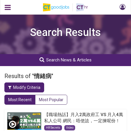
Search Results
Search News & Articles
Results of "
情緒病
"
Modify Criteria
Most Recent
Most Popular
【職場熱話】月入2萬政府工 VS 月入4萬
私人公司 網民：唔使諗，一定揀呢份！
HR Secrets
Video