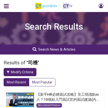
Search Results
Search News & Articles
Results of "
司機
"
Modify Criteria
Most Recent
Most Popular
【新手HR必睇面試攻略】見工唔識點in
人？10個給入門面試官的面試建議(內...
Recruitment Process