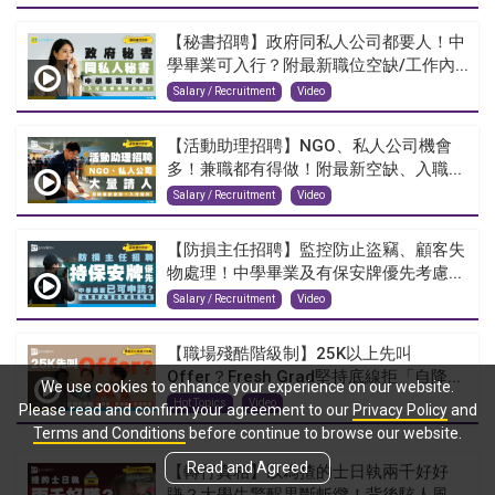
【秘書招聘】政府同私人公司都要人！中
學畢業可入行？附最新職位空缺/工作內...
Salary / Recruitment
Video
【活動助理招聘】NGO、私人公司機會
多！兼職都有得做！附最新空缺、入職...
Salary / Recruitment
Video
【防損主任招聘】監控防止盜竊、顧客失
物處理！中學畢業及有保安牌優先考慮...
Salary / Recruitment
Video
【職場殘酷階級制】25K以上先叫
Offer？Fresh Grad堅持底線拒「自降...
We use cookies to enhance your experience on our website.
Hot Topics
Video
Please read and confirm your agreement to our
Privacy Policy
and
Terms and Conditions
before continue to browse our website.
Read and Agreed
【轉行真相】以為揸的士日執兩千好好