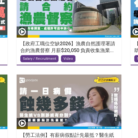
【政府工職位空缺2026】漁農自然護理署請
合約漁農督察 月薪$20,050 負責收集漁業...
Salary / Recruitment
Video
【勞工法例】有薪病假點計先最抵？醫生紙