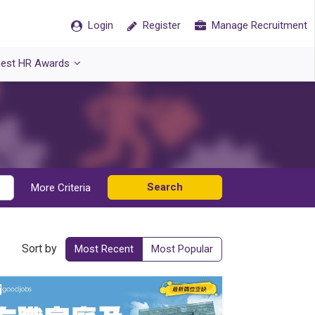
Login
Register
Manage Recruitment
est HR Awards
Search
More Criteria
Sort by
Most Recent
Most Popular