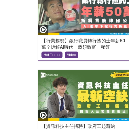
【行業趨勢】銀行職員轉行揸的士年薪50
萬？拆解AI時代「藍領致富」秘笈
Hot Topics
Video
【資訊科技主任招聘】政府工起薪約