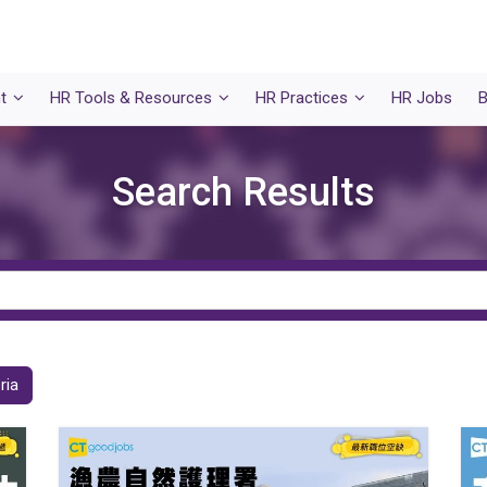
t
HR Tools & Resources
HR Practices
HR Jobs
B
Search Results
ria