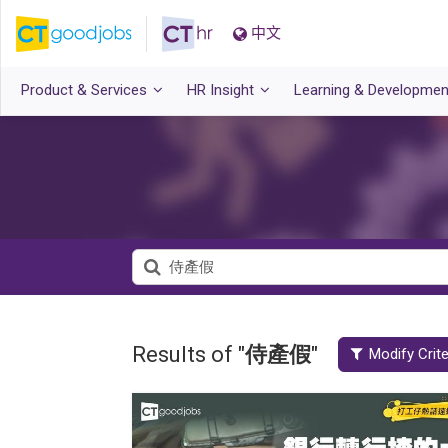
中文
Product & Services
HR Insight
Learning & Developmen
Results of "
侍產假
"
Modify Crite