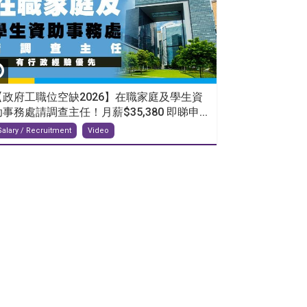
【政府工職位空缺2026】在職家庭及學生資
助事務處請調查主任！月薪$35,380 即睇申...
Salary / Recruitment
Video