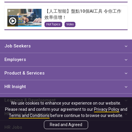
【人工智能】盤點10個AI工具 令你工作
效率倍增！
Hot Topics
Video
Job Seekers
Employers
Product & Services
HR Insight
Learning & Development
We use cookies to enhance your experience on our website.
Please read and confirm your agreement to our
Privacy Policy
and
HR Tools & Resources
Terms and Conditions
before continue to browse our website.
Read and Agreed
HR Jobs