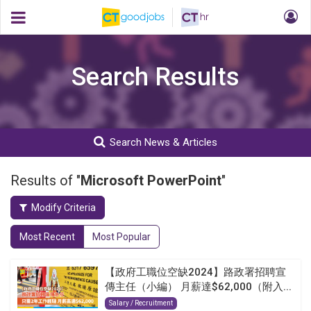
Search Results
Search News & Articles
Results of "
Microsoft PowerPoint
"
Modify Criteria
Most Recent
Most Popular
【政府工職位空缺2024】路政署招聘宣
傳主任（小編） 月薪達$62,000（附入...
Salary / Recruitment