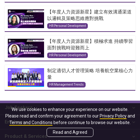
【年度人力資源新星】建立有效溝通渠道
以邏輯及策略思維應對挑戰
HR Personal Development
【年度人力資源新星】積極求進 持續學習
面對挑戰時迎難而上
HR Personal Development
制定適切人才管理策略 培養航空業核心力
量
HR Management Trends
Job Seekers
We use cookies to enhance your experience on our website.
Please read and confirm your agreement to our
Privacy Policy
and
Employers
Terms and Conditions
before continue to browse our website.
Read and Agreed
Product & Services