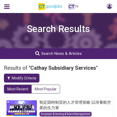
Search Results
Search News & Articles
Results of "
Cathay Subsidiary Services
"
Modify Criteria
Most Recent
Most Popular
制定因時制宜的人才管理策略 以培養航空
業的生力軍
Employer Branding & Talent Management