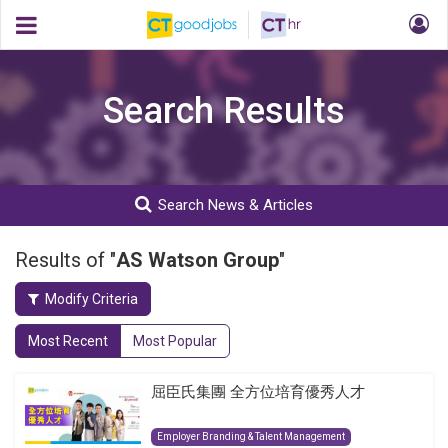
Search Results
Search News & Articles
Results of "
AS Watson Group
"
Modify Criteria
Most Recent
Most Popular
屈臣氏集團 全方位培育優秀人才
Employer Branding & Talent Management