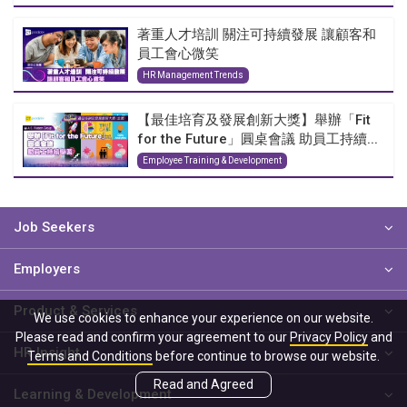
著重人才培訓 關注可持續發展 讓顧客和
員工會心微笑
HR Management Trends
【最佳培育及發展創新大獎】舉辦「Fit
for the Future」圓桌會議 助員工持續...
Employee Training & Development
Job Seekers
Employers
Product & Services
We use cookies to enhance your experience on our website.
Please read and confirm your agreement to our
Privacy Policy
and
HR Insight
Terms and Conditions
before continue to browse our website.
Read and Agreed
Learning & Development