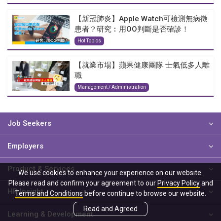
【新冠肺炎】Apple Watch可檢測無病徵
患者？研究︰用OO判斷是否確診！
Hot Topics
【就業市場】蘋果健康團隊 士氣低多人離
職
Management / Administration
Job Seekers
Employers
Product & Services
We use cookies to enhance your experience on our website.
Please read and confirm your agreement to our
Privacy Policy
and
HR Insight
Terms and Conditions
before continue to browse our website.
Read and Agreed
Learning & Development