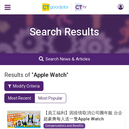
Search Results
Search News & Articles
Results of "
Apple Watch
"
Modify Criteria
Most Recent
Most Popular
【員工福利】因疫情取消公司團年飯 台企
超豪爽每人送一隻Apple Watch
Compensations and Benefits