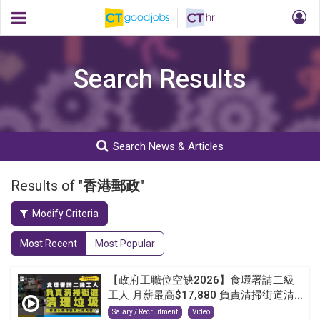
Search Results
Search News & Articles
Results of "
香港郵政
"
Modify Criteria
Most Recent
Most Popular
【政府工職位空缺2026】食環署請二級
工人 月薪最高$17,880 負責清掃街道清...
Salary / Recruitment
Video