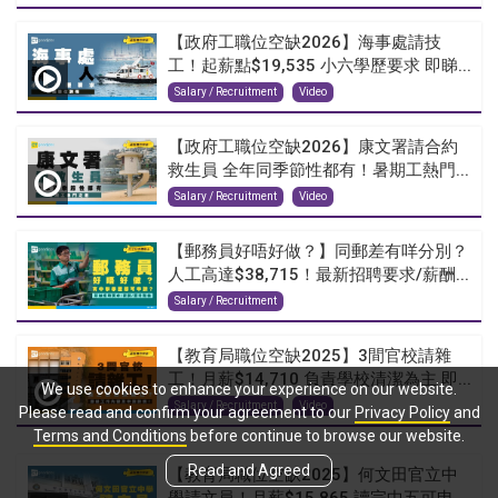
【政府工職位空缺2026】海事處請技
工！起薪點$19,535 小六學歷要求 即睇...
Salary / Recruitment
Video
【政府工職位空缺2026】康文署請合約
救生員 全年同季節性都有！暑期工熱門...
Salary / Recruitment
Video
【郵務員好唔好做？】同郵差有咩分別？
人工高達$38,715！最新招聘要求/薪酬...
Salary / Recruitment
【教育局職位空缺2025】3間官校請雜
工！月薪$14,710 負責學校清潔為主 即...
We use cookies to enhance your experience on our website.
Salary / Recruitment
Video
Please read and confirm your agreement to our
Privacy Policy
and
Terms and Conditions
before continue to browse our website.
Read and Agreed
【教育局職位空缺2025】何文田官立中