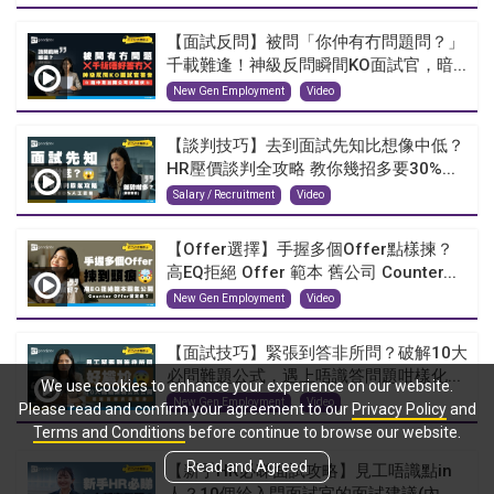
【面試反問】被問「你仲有冇問題問？」
千載難逢！神級反問瞬間KO面試官，暗...
New Gen Employment
Video
【談判技巧】去到面試先知比想像中低？
HR壓價談判全攻略 教你幾招多要30%...
Salary / Recruitment
Video
【Offer選擇】手握多個Offer點樣揀？
高EQ拒絕 Offer 範本 舊公司 Counter...
New Gen Employment
Video
【面試技巧】緊張到答非所問？破解10大
必問難題公式，遇上唔識答問題咁樣化...
We use cookies to enhance your experience on our website.
New Gen Employment
Video
Please read and confirm your agreement to our
Privacy Policy
and
Terms and Conditions
before continue to browse our website.
Read and Agreed
【新手HR必睇面試攻略】見工唔識點in