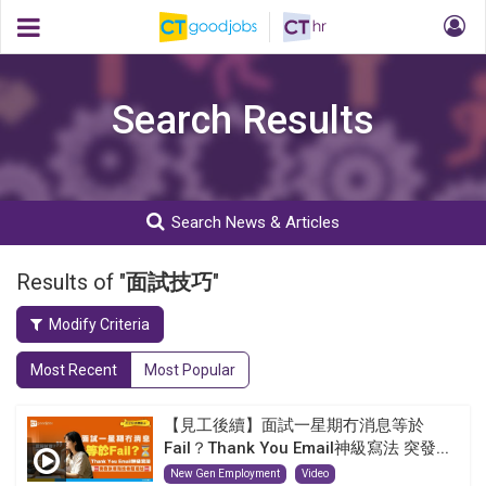
Search Results
Search News & Articles
Results of "
面試技巧
"
Modify Criteria
Most Recent
Most Popular
【見工後續】面試一星期冇消息等於
Fail？Thank You Email神級寫法 突發...
New Gen Employment
Video