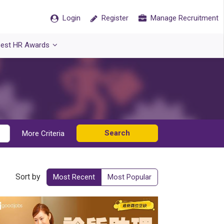
Login
Register
Manage Recruitment
est HR Awards
Search
More Criteria
Sort by
Most Recent
Most Popular