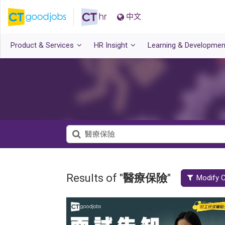
中文
Product & Services
HR Insight
Learning & Developmen
Results of "
醫療保險
"
Modify C