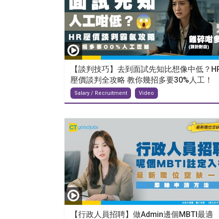
【談判技巧】去到面試先知比想像中低？H
壓價談判全攻略 教你幾招多要30%人工！
Salary / Recruitment
Video
【行政人員招聘】做Admin邊個MBTI最適