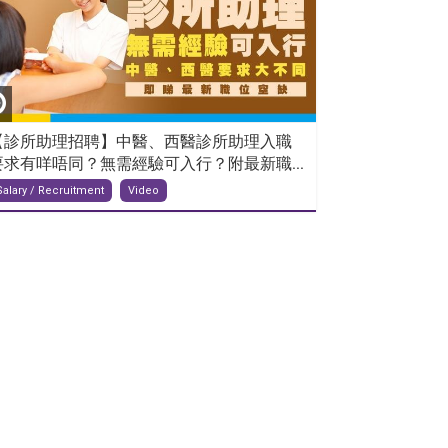
【診所助理招聘】中醫、西醫診所助理入職
要求有咩唔同？無需經驗可入行？附最新職...
Salary / Recruitment
Video