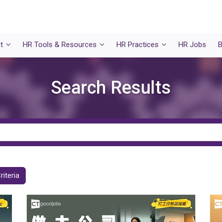
t
HR Tools & Resources
HR Practices
HR Jobs
B
Search Results
riteria