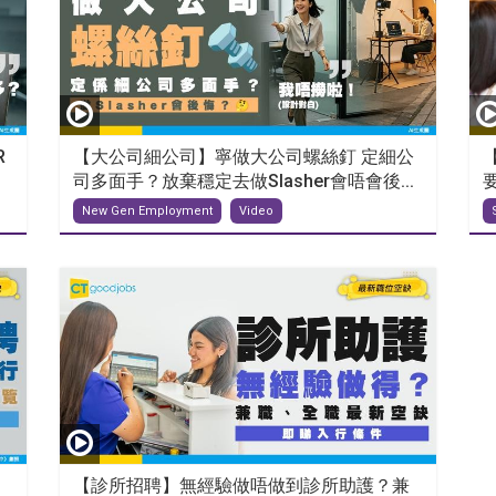
R
【大公司細公司】寧做大公司螺絲釘 定細公
司多面手？放棄穩定去做Slasher會唔會後...
New Gen Employment
Video
【診所招聘】無經驗做唔做到診所助護？兼