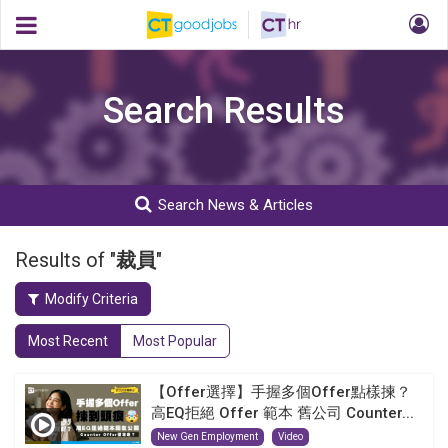
Search Results
Search News & Articles
Results of "
裁員
"
Modify Criteria
Most Recent
Most Popular
【Offer選擇】手握多個Offer點樣揀？
高EQ拒絕 Offer 範本 舊公司 Counter...
New Gen Employment
Video