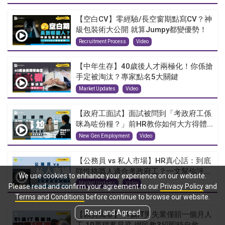
【空白CV】零經驗/長空窗期點寫CV？神
級包裝術大公開 就算Jumpy都變優勢！
Recruitment Process
Video
【中年生存】40歲後人才兩極化！你係搶
手定被淘汰？專家點名5大關鍵
Market Updates
Video
【政府工面試】面試被問到「考政府工係
咪為咗份糧？」前HR教你如何大方得體...
New Gen Employment
Video
【公務員 vs 私人市場】HR真心話：到底
咩性格嘅人適合考政府工？一文幫你評...
We use cookies to enhance your experience on our website.
Market Updates
Video
Please read and confirm your agreement to our
Privacy Policy
and
Terms and Conditions
before continue to browse our website.
Read and Agreed
【裁員風暴】51歲IT男失業僅賠一個月人